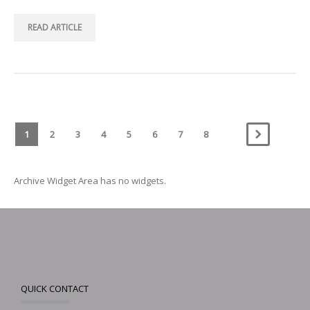
READ ARTICLE
1
2
3
4
5
6
7
8
Archive Widget Area has no widgets.
QUICK CONTACT