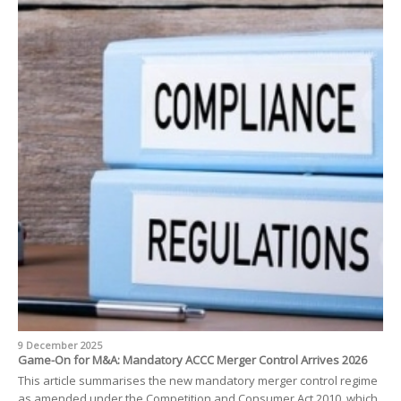
9 December 2025
Game-On for M&A: Mandatory ACCC Merger Control Arrives 2026
This article summarises the new mandatory merger control regime
as amended under the Competition and Consumer Act 2010, which