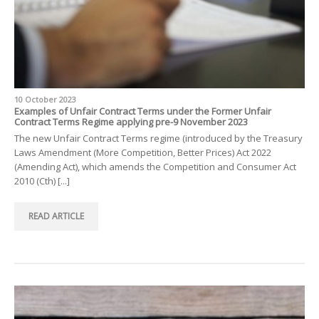
10 October 2023
Examples of Unfair Contract Terms under the Former Unfair
Contract Terms Regime applying pre-9 November 2023
The new Unfair Contract Terms regime (introduced by the Treasury
Laws Amendment (More Competition, Better Prices) Act 2022
(Amending Act), which amends the Competition and Consumer Act
2010 (Cth) [...]
READ ARTICLE