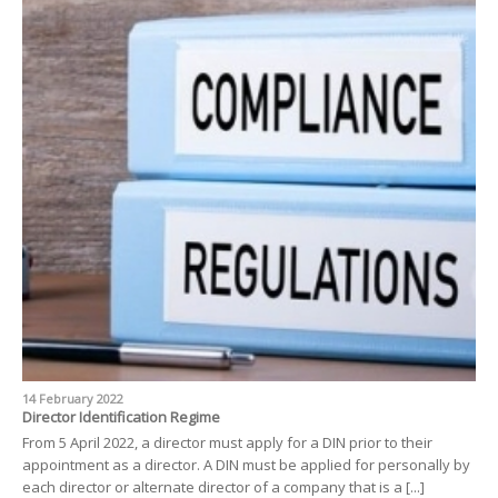
14 February 2022
Director Identification Regime
From 5 April 2022, a director must apply for a DIN prior to their
appointment as a director. A DIN must be applied for personally by
each director or alternate director of a company that is a [...]