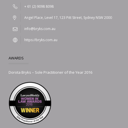
+ 61 (2) 9098 8098
Angel Place, Level 17, 123 Pitt Street, Sydney NSW 2000
info@bryks.com.au
https://bryks.com.au
AWARDS
Dorota Bryks – Sole Practitioner of the Year 2016