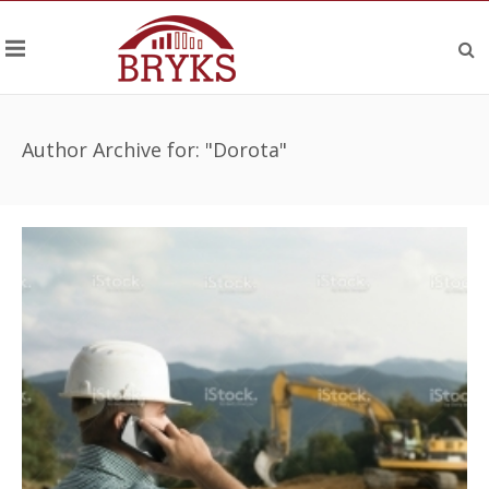
Author Archive for: "Dorota"