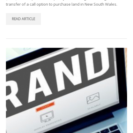
transfer of a call option to purchase land in New South Wales.
READ ARTICLE