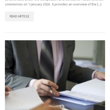
commences on 1 January 2026. It provides an overview of the [...]
READ ARTICLE