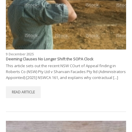
9 December 2025
Deeming Clauses No Longer Shift the SOPA Clock
This article sets out the recent NSW COurt of Appeal finding in
Roberts Co (NSW) Pty Ltd v Sharvain Facades Pty ltd (Administrators
Appointed) [2025] NSWCA 161, and explains why contractual [...]
READ ARTICLE