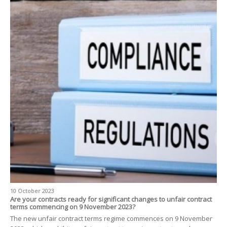
10 October 2023
Are your contracts ready for significant changes to unfair contract
terms commencing on 9 November 2023?
The new unfair contract terms regime commences on 9 November