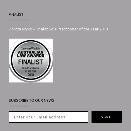
FINALIST
Dorota Bryks – Finalist Sole Practitioner of the Year 2018
SUBSCRIBE TO OUR NEWS
SIGN UP