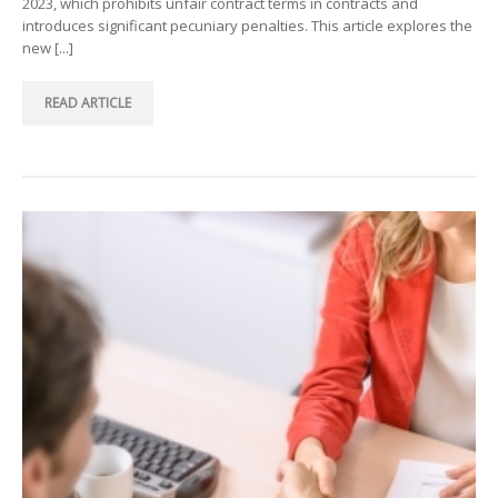
2023, which prohibits unfair contract terms in contracts and
introduces significant pecuniary penalties. This article explores the
new [...]
READ ARTICLE