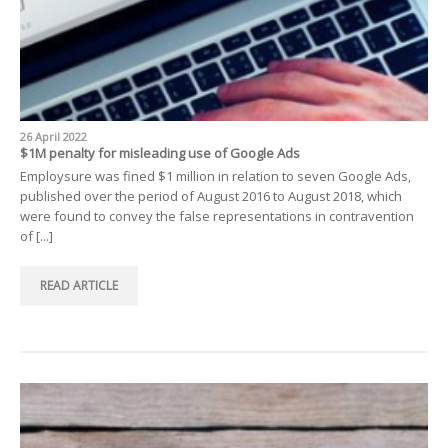
26 April 2022
$1M penalty for misleading use of Google Ads
Employsure was fined $1 million in relation to seven Google Ads,
published over the period of August 2016 to August 2018, which
were found to convey the false representations in contravention
of [...]
READ ARTICLE