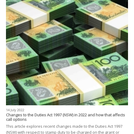
14 July 2022
Changes to the Duties Act 1997 (NSW) in 2022 and how that affects
call options
This article explores recent changes made to the Duties Act 1997
(NSW) with respect to stamp duty to be charged on the grant or