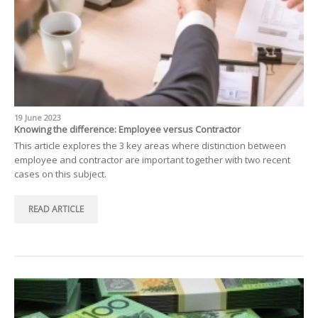
19 June 2023
Knowing the difference: Employee versus Contractor
This article explores the 3 key areas where distinction between
employee and contractor are important together with two recent
cases on this subject.
READ ARTICLE